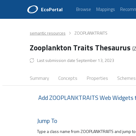
EcoPortal
Browse
Mappings
Recomm
semantic resources
ZOOPLANKTRAITS
Zooplankton Traits Thesaurus
(
Last submission date September 13, 2023
Summary
Concepts
Properties
Schemes
Add ZOOPLANKTRAITS Web Widgets to
Jump To
Type a class name from ZOOPLANKTRAITS and jump to