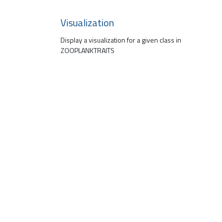
Visualization
Display a visualization for a given class in
ZOOPLANKTRAITS