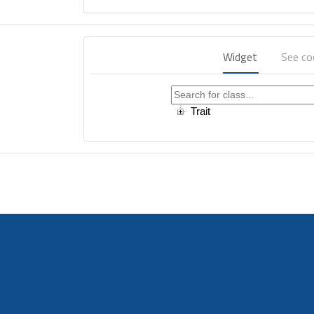
Widget
See c
Trait