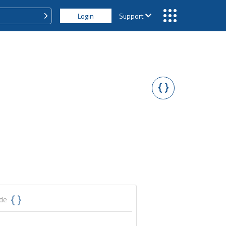
Login
Support
ode