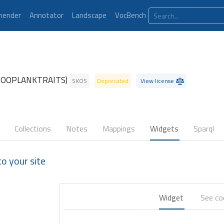
ender
Annotator
Landscape
VocBench
ZOOPLANKTRAITS)
SKOS
Deprecated
View license
Collections
Notes
Mappings
Widgets
Sparql
 your site
Widget
See c