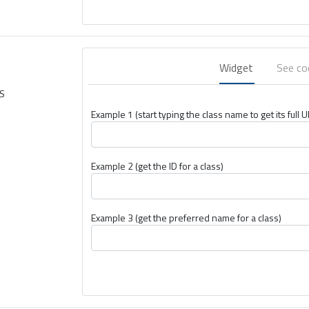
Widget
See c
TS
Example 1 (start typing the class name to get its full U
Example 2 (get the ID for a class)
Example 3 (get the preferred name for a class)