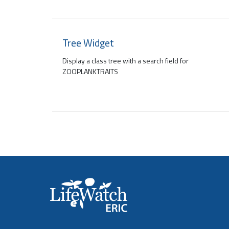
Tree Widget
Display a class tree with a search field for
ZOOPLANKTRAITS