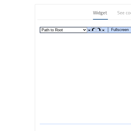
Widget
See c