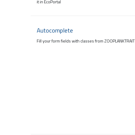
it in EcoPortal
Autocomplete
Fill your form fields with classes from ZOOPLANKTRAI