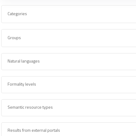
Categories
Groups
Natural languages
Formality levels
Semantic resource types
Results from external portals