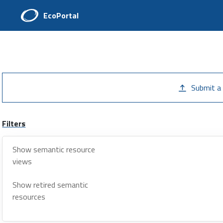
EcoPortal
Submit a
Filters
Show semantic resource
views
Show retired semantic
resources