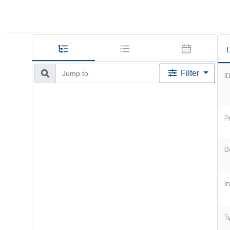
D
Filter
I
P
D
I
T