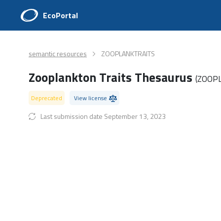
EcoPortal
semantic resources
ZOOPLANKTRAITS
Zooplankton Traits Thesaurus
(ZOOP
Deprecated
View license
Last submission date September 13, 2023