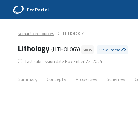
EcoPortal
semantic resources
LITHOLOGY
Lithology
(LITHOLOGY)
SKOS
View license
Last submission date November 22, 2024
Summary
Concepts
Properties
Schemes
C