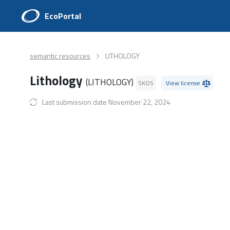
EcoPortal
semantic resources
LITHOLOGY
Lithology
(LITHOLOGY)
SKOS
View license
Last submission date November 22, 2024