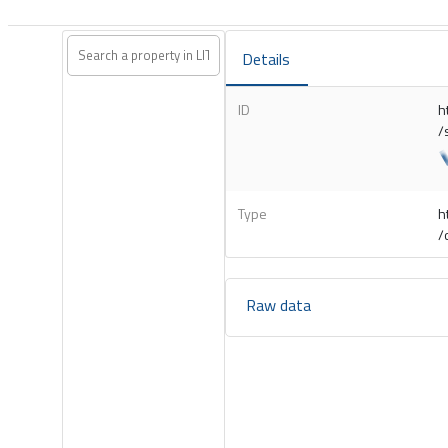
Details
ID
h
/
Type
h
/
Raw data