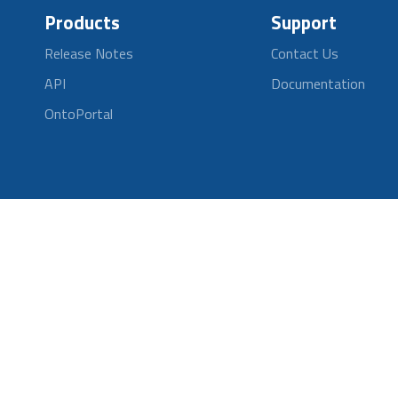
Products
Support
Release Notes
Contact Us
API
Documentation
OntoPortal