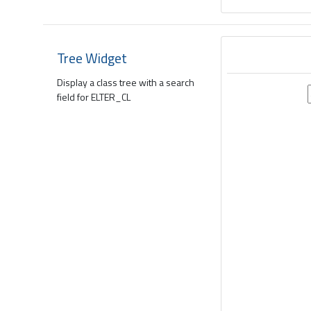
Tree Widget
Display a class tree with a search
field for ELTER_CL