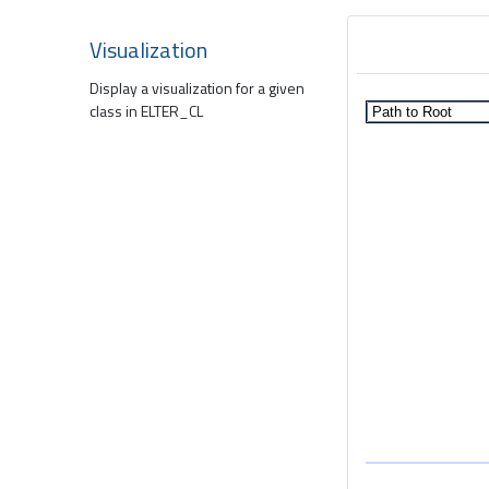
Visualization
Display a visualization for a given
class in ELTER_CL