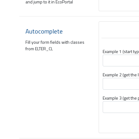
and jump to it in EcoPortal
Autocomplete
Fill your form fields with classes
from ELTER_CL
Example 1 (start typ
Example 2 (get the I
Example 3 (get the 