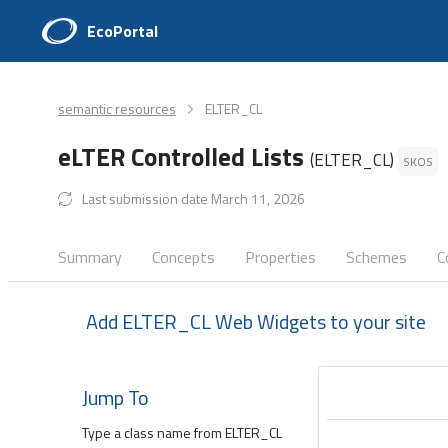
EcoPortal
semantic resources
ELTER_CL
eLTER Controlled Lists
(ELTER_CL)
SKOS
Last submission date March 11, 2026
Summary
Concepts
Properties
Schemes
C
Add ELTER_CL Web Widgets to your site
Jump To
Type a class name from ELTER_CL