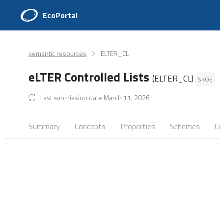
EcoPortal
semantic resources
ELTER_CL
eLTER Controlled Lists
(ELTER_CL)
SKOS
Last submission date March 11, 2026
Summary
Concepts
Properties
Schemes
C