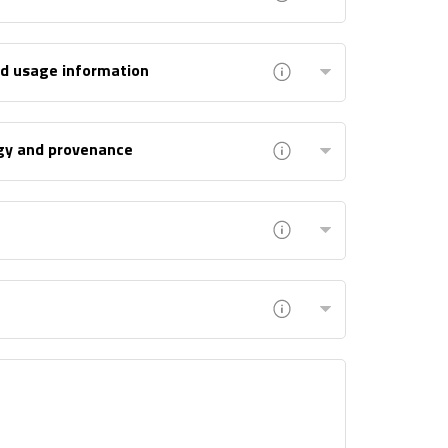
nd usage information
gy and provenance