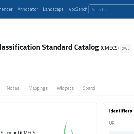
ender
Annotator
Landscape
VocBench
lassification Standard Catalog
(CMECS)
OWL
Notes
Mappings
Widgets
Sparql
Identifiers
URI
n Standard (CMECS,