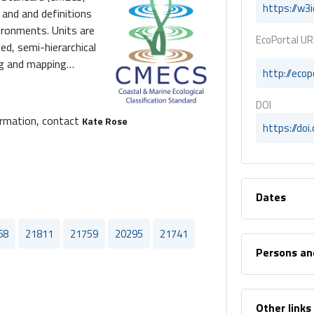
https://w3
and and definitions
vironments. Units are
EcoPortal UR
ed, semi-hierarchical
ng and mapping
http://eco
on systems (GIS).
on Standard published
DOI
FGDC). , The Coastal
ormation, contact
Kate Rose
https://do
ECS) is a collection
 describing aquatic
 framework of
tings categories., The
Dates
ndard (CMECS) is a
ifying and describing
zed in a framework of
68
21811
21759
20295
21741
tings.
Persons an
Other links