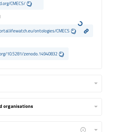
id.org/CMECS/
I
portal.lifewatch.eu/ontologies/CMECS
i.org/10.5281/zenodo.14940832
d organisations