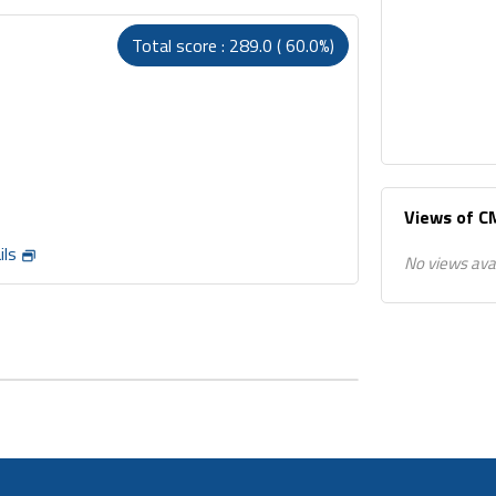
Total score : 289.0 ( 60.0%)
Views of 
ils
No views ava