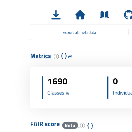
Export all metadata
Metrics
1690
0
Classes
Individu
FAIR score
Beta