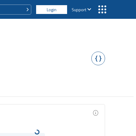
Login
Support