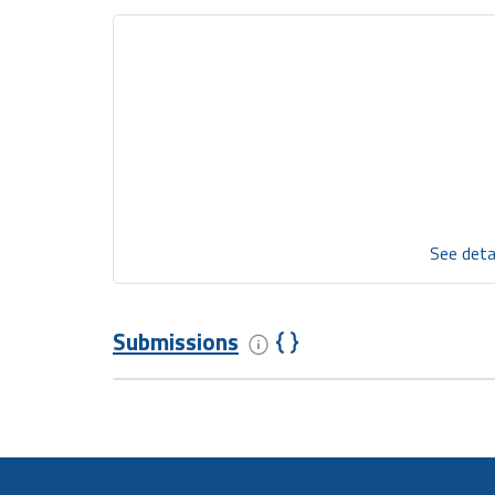
See deta
Submissions