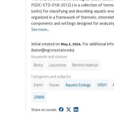
FGDC-STD-018-2012) ) is a collection of terms 
(units) for classifying and describing aquatic en
organized in a framework of thematic, interrelat
components and settings designed for analyzi
observational data within geographic informati
See more...
CMECS is a U.S. National Ecological Classificati
by the US Federal Geographic Data Committee (
Initial created on
For additional inf
May 2, 2024.
and Marine Ecological Classification Standard (CM
(kater@ngi.msstate.edu).
of terms and and definitions for classifying and
Keywords and classes
environments. The vocabulary is organized in a
Biota
Lacustrine
Benthic Habitat
thematic, semi-hierarchical Components and Set
Coastal and Marine Ecological Classifcation Sta
Categories and subjects
collection of terms and and defintions for class
aquatic environments. The vocabulary is organi
Earth
Ocean
Aquatic Ecology
10501
thematic, semi-heirarchical components and set
20909
Share on socials