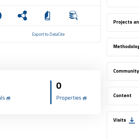
Projects a
Export to DataCite
Methodolo
Community
0
Content
als
Properties
Visits