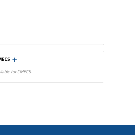
CMECS
ilable for CMECS.