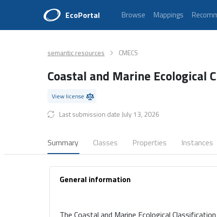
EcoPortal
Browse
Mappings
Recomm
semantic resources
CMECS
Coastal and Marine Ecological C
View license
Last submission date July 13, 2026
Summary
Classes
Properties
Instances
General information
The Coastal and Marine Ecological Classificatio