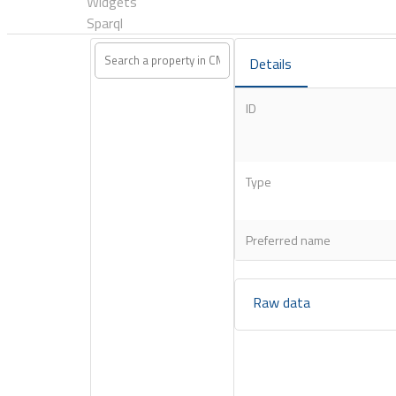
Widgets
Sparql
Details
ID
Type
Preferred name
Raw data