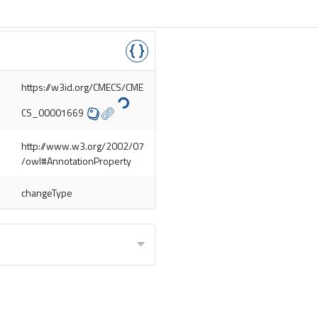
https://w3id.org/CMECS/CME
CS_00001669
http://www.w3.org/2002/07
/owl#AnnotationProperty
changeType