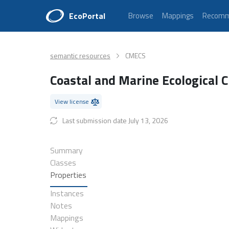
EcoPortal
Browse
Mappings
Recomm
semantic resources
CMECS
Coastal and Marine Ecological C
View license
Last submission date July 13, 2026
Summary
Classes
Properties
Instances
Notes
Mappings