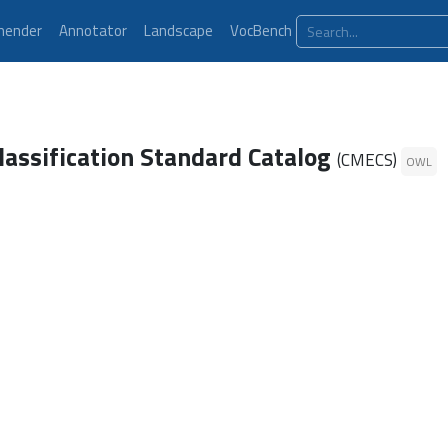
ender
Annotator
Landscape
VocBench
lassification Standard Catalog
(CMECS)
OWL