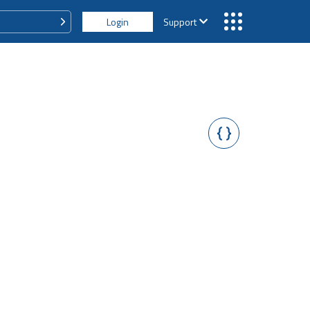
Login
Support