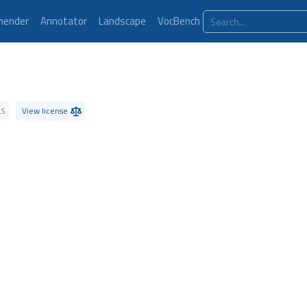
ender
Annotator
Landscape
VocBench
LS
View license