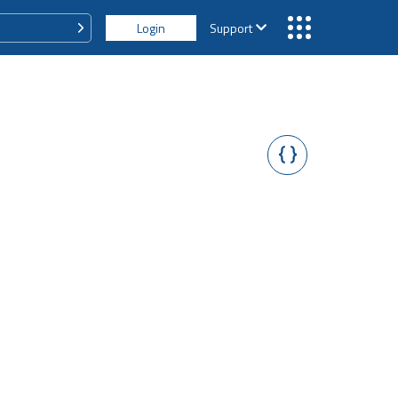
Login
Support