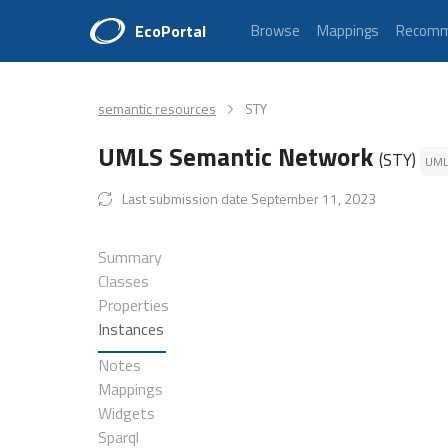
EcoPortal
Browse
Mappings
Recomm
semantic resources
STY
UMLS Semantic Network
(STY)
UM
Last submission date September 11, 2023
Summary
Classes
Properties
Instances
Notes
Mappings
Widgets
Sparql