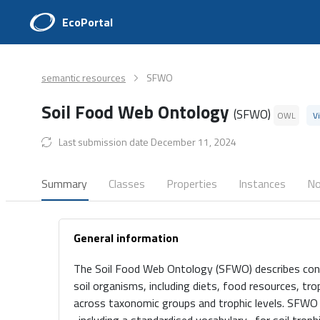
EcoPortal
semantic resources
SFWO
Soil Food Web Ontology
(SFWO)
OWL
V
Last submission date December 11, 2024
Summary
Classes
Properties
Instances
No
General information
The Soil Food Web Ontology (SFWO) describes conc
soil organisms, including diets, food resources, tr
across taxonomic groups and trophic levels. SFWO 