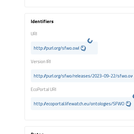
Identifiers
URI
http://purl.org/sfwo.owl
Version IRI
http://purl.org/sfwo/releases/2023-09-22/sfwo.ow
EcoPortal URI
http://ecoportal.lifewatch.eu/ontologies/SFWO