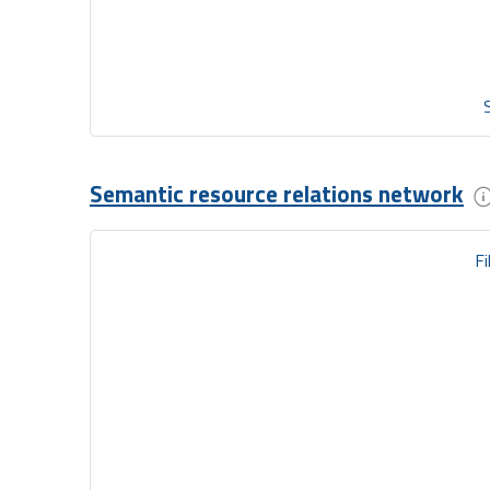
Semantic resource relations network
Fi