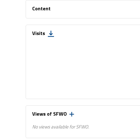
Content
Visits
Views of SFWO
No views available for SFWO.