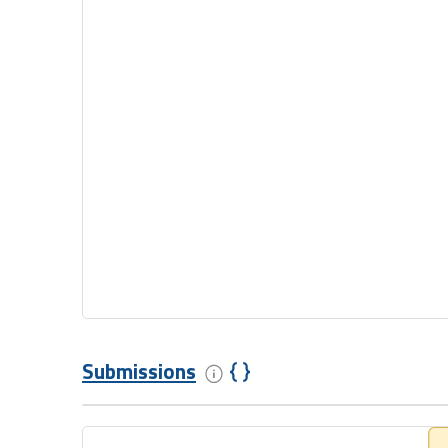
Submissions