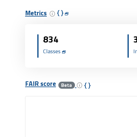
Metrics
834
Classes
I
FAIR score
Beta