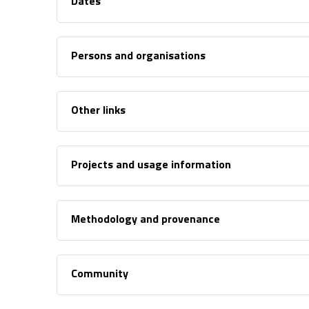
Dates
Persons and organisations
Other links
Projects and usage information
Methodology and provenance
Community