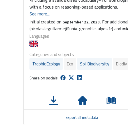
-including a standardised vocabulary- for soil troph
with a focus on reasoning-based applications.
See more...
Initial created on
For additiona
September 22, 2023.
(nicolas.leguillarme@univ-grenoble-alpes.fr) and
Mi
Languages
Categories and subjects
Trophic Ecology
Eco
Soil Biodiversity
Biodiv
Share on socials
Export all metadata