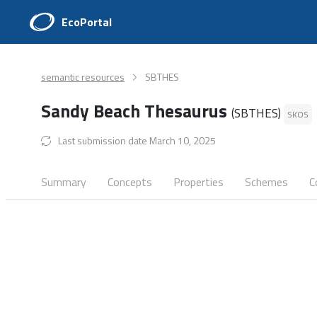
EcoPortal
semantic resources
SBTHES
Sandy Beach Thesaurus
(SBTHES)
SKOS
Last submission date March 10, 2025
Summary
Concepts
Properties
Schemes
C