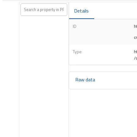
Details
ID
h
c
Type
h
/
Raw data