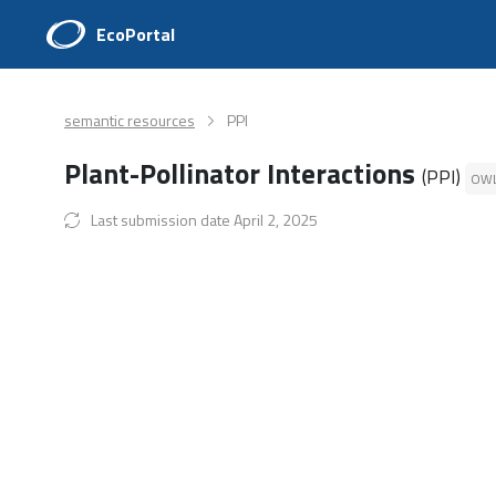
EcoPortal
semantic resources
PPI
Plant-Pollinator Interactions
(PPI)
OW
Last submission date April 2, 2025