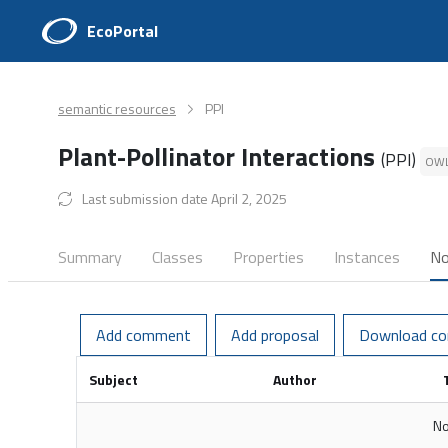
EcoPortal
semantic resources
PPI
Plant-Pollinator Interactions
(PPI)
OW
Last submission date April 2, 2025
Summary
Classes
Properties
Instances
No
Add comment
Add proposal
Download c
Subject
Author
No