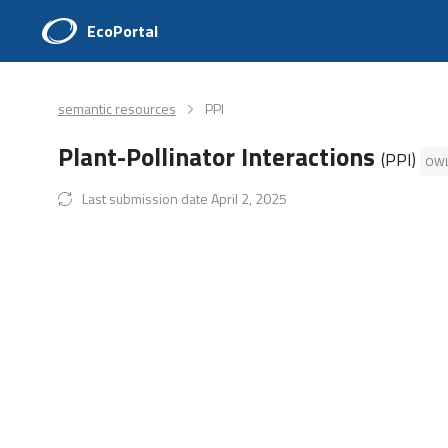
EcoPortal
semantic resources
PPI
Plant-Pollinator Interactions
(PPI)
OW
Last submission date April 2, 2025