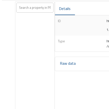
Details
ID
h
1
Type
h
/
Raw data