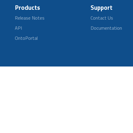
Products
Support
Release Notes
Contact Us
API
Documentation
OntoPortal