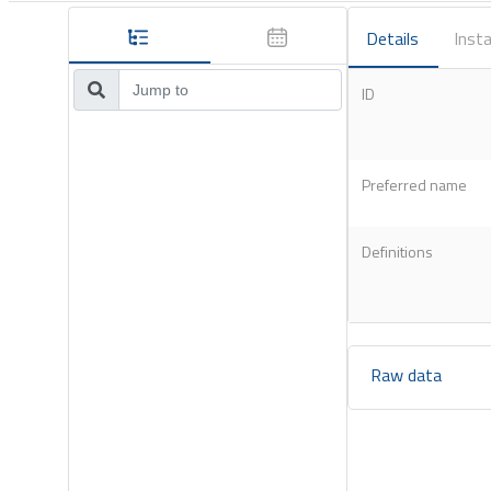
Details
Insta
ID
Preferred name
Definitions
Raw data