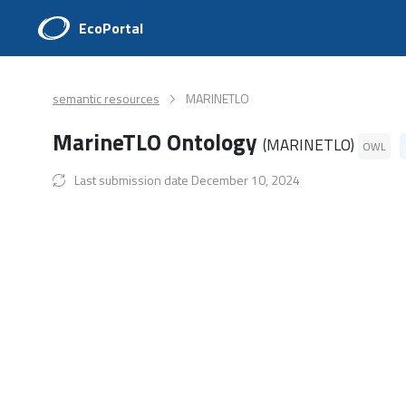
EcoPortal
semantic resources
MARINETLO
MarineTLO Ontology
(MARINETLO)
OWL
Last submission date December 10, 2024