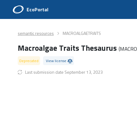
EcoPortal
semantic resources
MACROALGAETRAITS
Macroalgae Traits Thesaurus
(MACRO
Deprecated
View license
Last submission date September 13, 2023