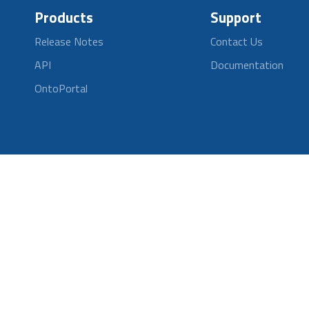
Products
Support
Release Notes
Contact Us
API
Documentation
OntoPortal