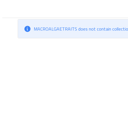
MACROALGAETRAITS does not contain collections