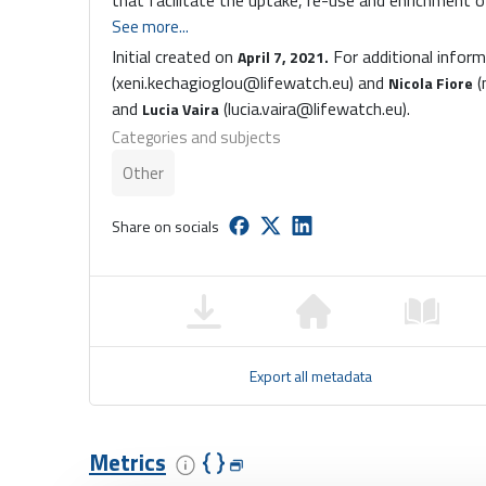
that facilitate the uptake, re-use and enrichment
See more...
Initial created on
For additional infor
April 7, 2021.
(xeni.kechagioglou@lifewatch.eu) and
(
Nicola Fiore
and
(lucia.vaira@lifewatch.eu).
Lucia Vaira
Categories and subjects
Other
Share on socials
Export all metadata
Metrics