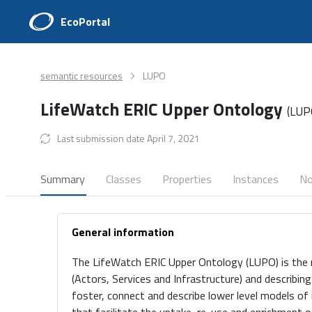
EcoPortal
semantic resources
LUPO
LifeWatch ERIC Upper Ontology
(LUP
Last submission date April 7, 2021
Summary
Classes
Properties
Instances
No
General information
The LifeWatch ERIC Upper Ontology (LUPO) is the 
(Actors, Services and Infrastructure) and describin
foster, connect and describe lower level models of 