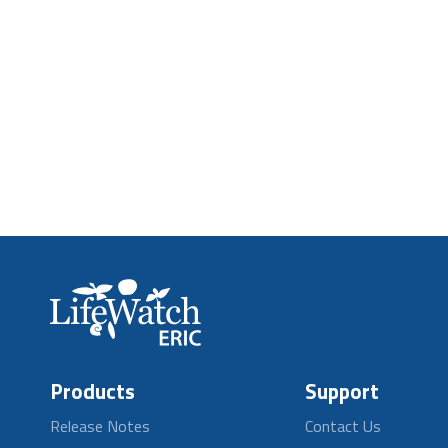
Products
Support
Release Notes
Contact Us