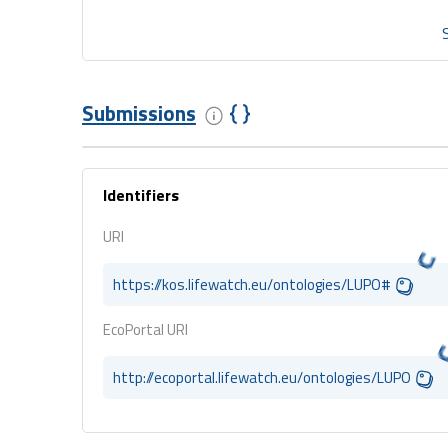
Submissions
Identifiers
URI
https://kos.lifewatch.eu/ontologies/LUPO#
EcoPortal URI
http://ecoportal.lifewatch.eu/ontologies/LUPO