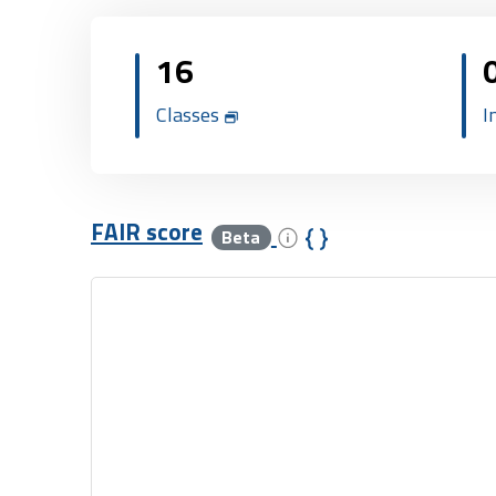
16
Classes
I
FAIR score
Beta