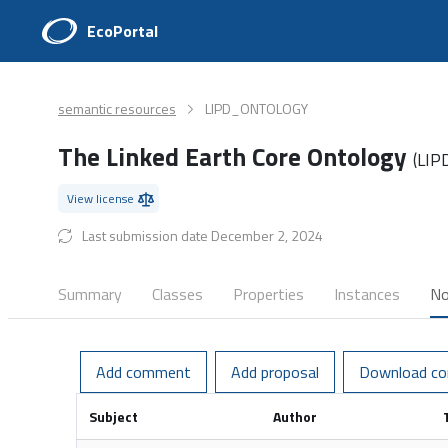
EcoPortal
semantic resources
LIPD_ONTOLOGY
The Linked Earth Core Ontology
(LI
View license
Last submission date December 2, 2024
Summary
Classes
Properties
Instances
No
Add comment
Add proposal
Download c
Subject
Author