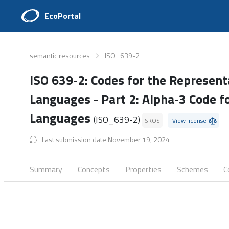
EcoPortal
semantic resources
ISO_639-2
ISO 639-2: Codes for the Represent
Languages - Part 2: Alpha-3 Code f
Languages
(ISO_639-2)
SKOS
View license
Last submission date November 19, 2024
Summary
Concepts
Properties
Schemes
C