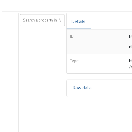
Details
ID
h
r
Type
h
/
Raw data