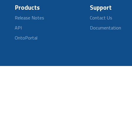
Products
Support
Release Notes
Contact Us
API
Documentation
OntoPortal