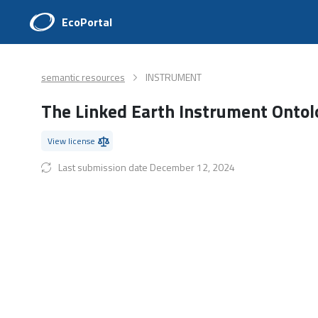
EcoPortal
semantic resources
INSTRUMENT
The Linked Earth Instrument Onto
View license
Last submission date December 12, 2024