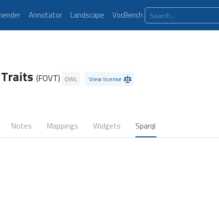
ender
Annotator
Landscape
VocBench
 Traits
(FOVT)
OWL
View license
Notes
Mappings
Widgets
Sparql