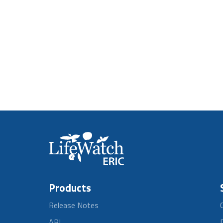
Products
Release Notes
API