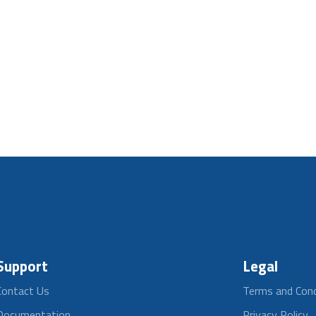
Support
Legal
Contact Us
Terms and Cond
Documentation
Privacy Policy