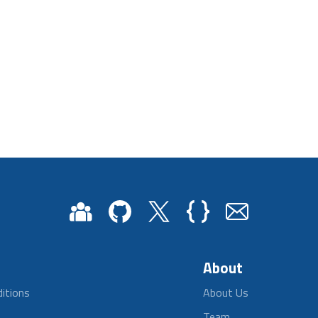
About
itions
About Us
Team