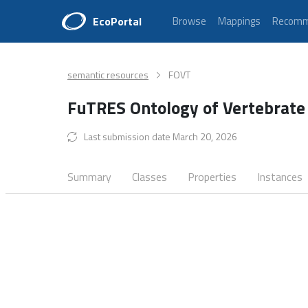
EcoPortal
Browse
Mappings
Recomm
semantic resources
FOVT
FuTRES Ontology of Vertebrate
Last submission date March 20, 2026
Summary
Classes
Properties
Instances