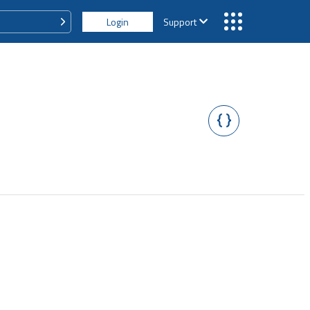
Login
Support