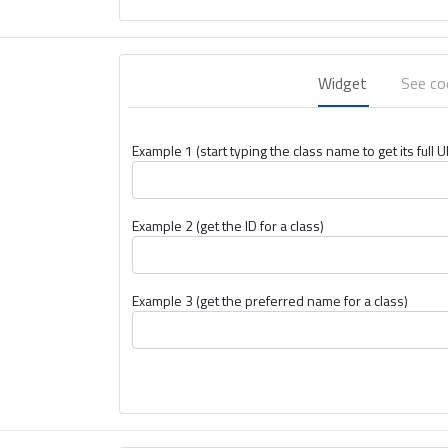
Widget
See c
Example 1 (start typing the class name to get its full U
Example 2 (get the ID for a class)
Example 3 (get the preferred name for a class)