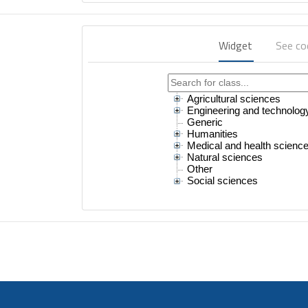
Widget
See c
Agricultural sciences
Engineering and technolog
Generic
Humanities
Medical and health scienc
Natural sciences
Other
Social sciences