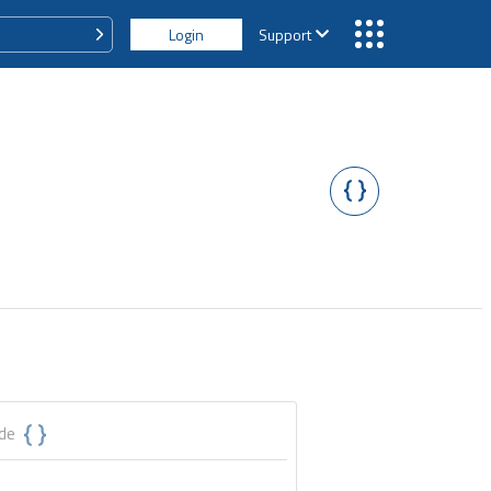
Login
Support
ode