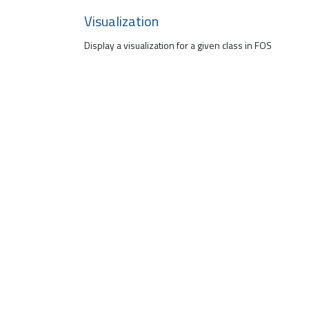
Visualization
Display a visualization for a given class in FOS