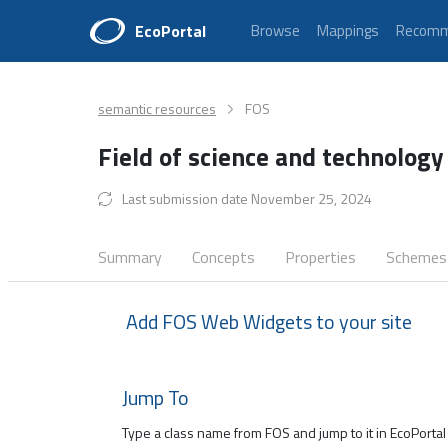
EcoPortal
Browse
Mappings
Recomm
semantic resources
FOS
Field of science and technology
Last submission date November 25, 2024
Summary
Concepts
Properties
Schemes
Add FOS Web Widgets to your site
Jump To
Type a class name from FOS and jump to it in EcoPortal