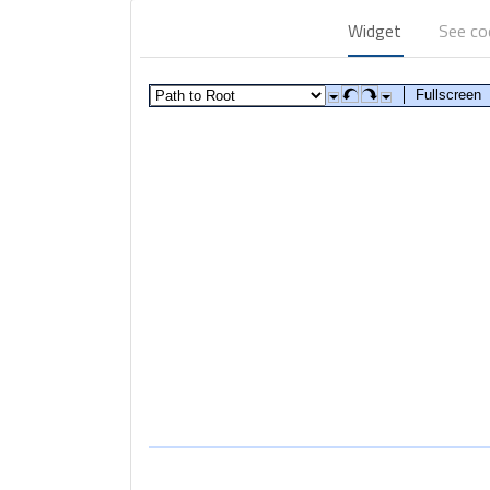
Widget
See c