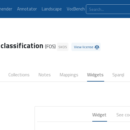
ender
Annotator
Landscape
VocBench
 classification
(FOS)
SKOS
View license
Collections
Notes
Mappings
Widgets
Sparql
Widget
See c