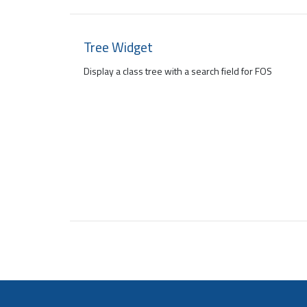
Tree Widget
Display a class tree with a search field for FOS