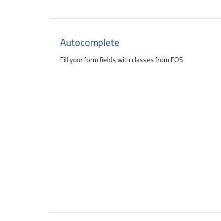
Autocomplete
Fill your form fields with classes from FOS