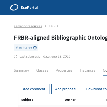
EcoPortal
semantic resources
FABIO
FRBR-aligned Bibliographic Ontol
View license
Last submission date June 29, 2026
Summary
Classes
Properties
Instances
No
Add comment
Add proposal
Download c
Subject
Author