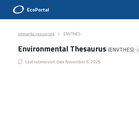
EcoPortal
semantic resources
ENVTHES
Environmental Thesaurus
(ENVTHES)
S
Last submission date November 6, 2025