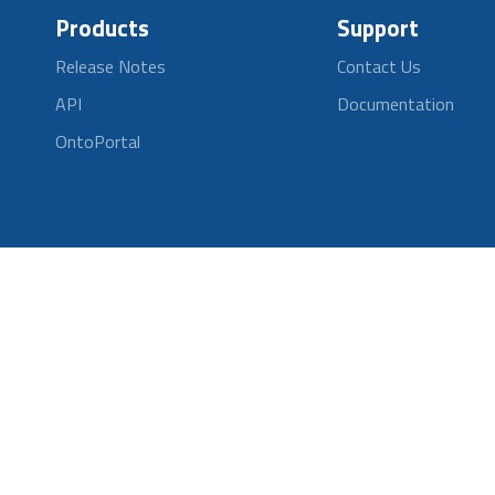
Products
Support
Release Notes
Contact Us
API
Documentation
OntoPortal