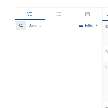
D
Filter
I
P
D
I