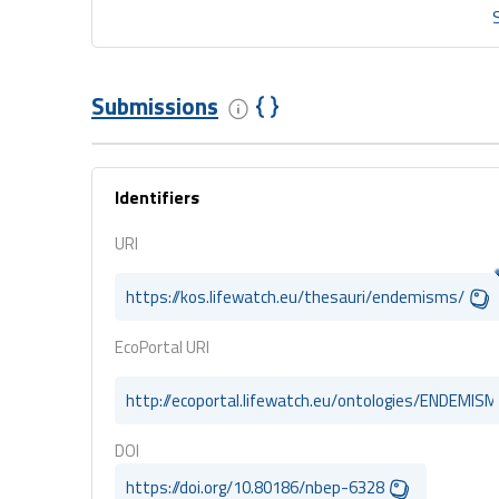
Submissions
Identifiers
URI
https://kos.lifewatch.eu/thesauri/endemisms/
EcoPortal URI
http://ecoportal.lifewatch.eu/ontologies/ENDEMIS
DOI
https://doi.org/10.80186/nbep-6328