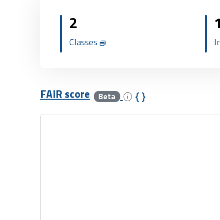
2
Classes
I
FAIR score
Beta