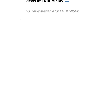
Views of ENDEMISMS
No views available for ENDEMISMS.