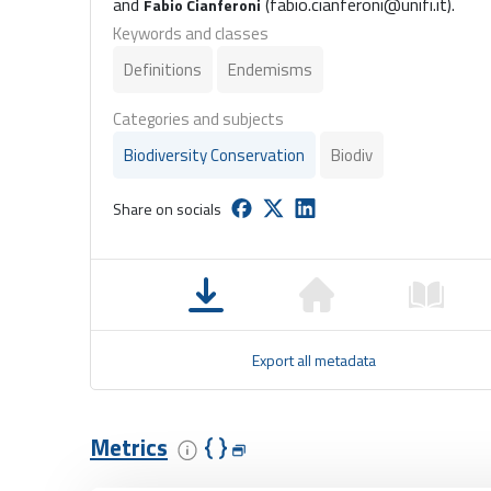
and
(fabio.cianferoni@unifi.it).
Fabio Cianferoni
Keywords and classes
Definitions
Endemisms
Categories and subjects
Biodiversity Conservation
Biodiv
Share on socials
Export all metadata
Metrics