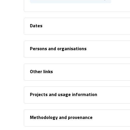
Dates
Persons and organisations
Other links
Projects and usage information
Methodology and provenance