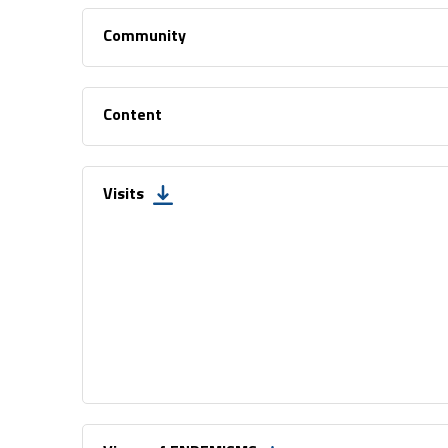
Community
Content
Visits