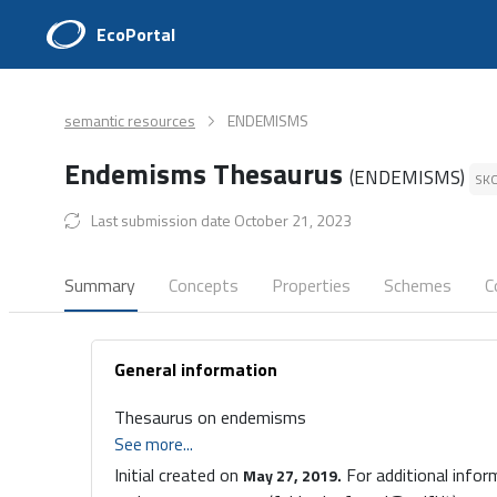
EcoPortal
semantic resources
ENDEMISMS
Endemisms Thesaurus
(ENDEMISMS)
SK
Last submission date October 21, 2023
Summary
Concepts
Properties
Schemes
C
General information
Thesaurus on endemisms
See more...
Initial created on
For additional infor
May 27, 2019.