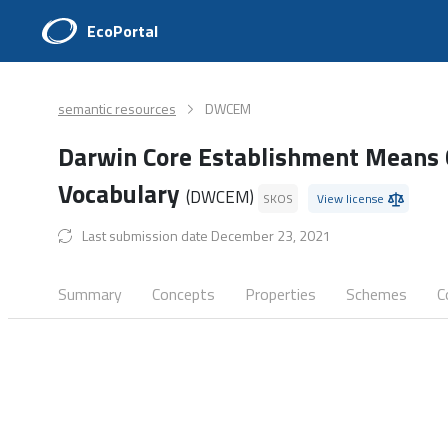
EcoPortal
semantic resources
DWCEM
Darwin Core Establishment Means 
Vocabulary
(DWCEM)
SKOS
View license
Last submission date December 23, 2021
Summary
Concepts
Properties
Schemes
C