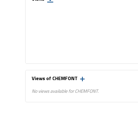
Views of CHEMFONT
No views available for CHEMFONT.