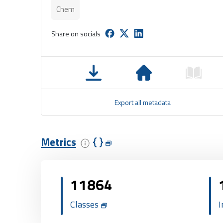
Chem
Share on socials
Export all metadata
Metrics
11864
Classes
I