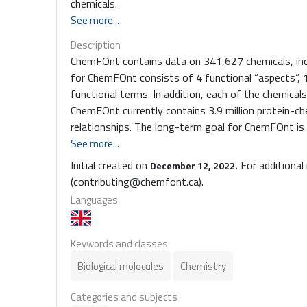
chemicals.
See more...
Description
ChemFOnt contains data on 341,627 chemicals, incl
for ChemFOnt consists of 4 functional “aspects”, 
functional terms. In addition, each of the chemical
ChemFOnt currently contains 3.9 million protein-che
relationships. The long-term goal for ChemFOnt is
the general chemistry community as well as the 
See more...
proteomics communities. As noted earlier, the 4 functional "aspects” are divided into 12 function super-categories
Initial created on
For additional
December 12, 2022.
which are further subdivided into another 399 func
(contributing@chemfont.ca).
of other branches or leaf nodes for a maximum depth
Languages
3,637 defined categories; Disposition has 4,186 d
Role has 1,037 defined categories. In total, ChemF
categories, which are all placed into a logically cons
Keywords and classes
Biological molecules
Chemistry
Categories and subjects