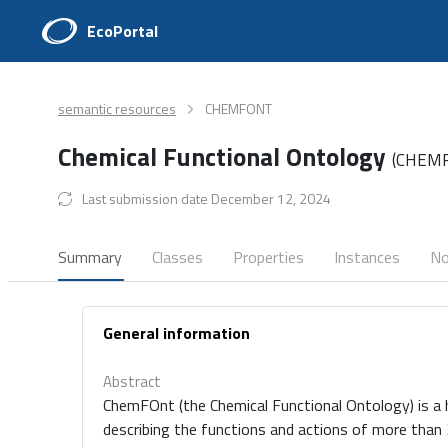
EcoPortal
semantic resources
CHEMFONT
Chemical Functional Ontology
(CHEM
Last submission date December 12, 2024
Summary
Classes
Properties
Instances
No
General information
Abstract
ChemFOnt (the Chemical Functional Ontology) is a 
describing the functions and actions of more than 