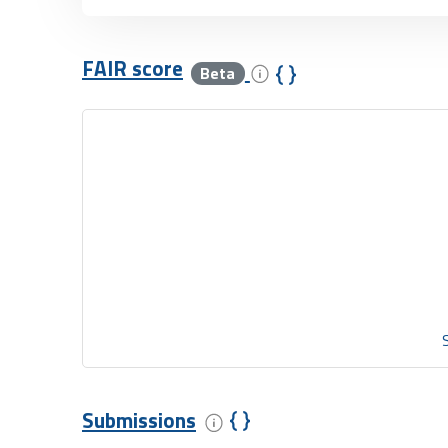
FAIR score
Beta
Submissions