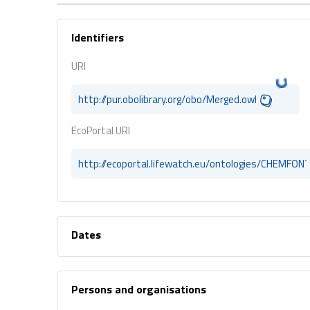
Identifiers
URI
http://pur.obolibrary.org/obo/Merged.owl
EcoPortal URI
http://ecoportal.lifewatch.eu/ontologies/CHEMFON
Dates
Persons and organisations