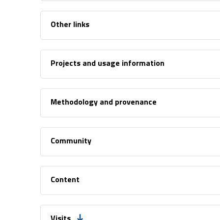
Other links
Projects and usage information
Methodology and provenance
Community
Content
Visits