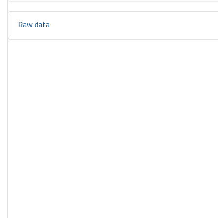
Raw data