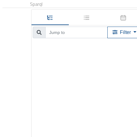
Sparql
Filter