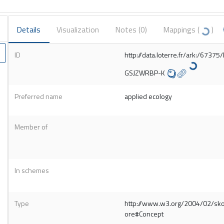
Details
Visualization
Notes (
0
)
Mappings (
)
ID
http://data.loterre.fr/ark:/67375
GSJZWRBP-K
Preferred name
applied ecology
Member of
In schemes
Type
http://www.w3.org/2004/02/sk
ore#Concept