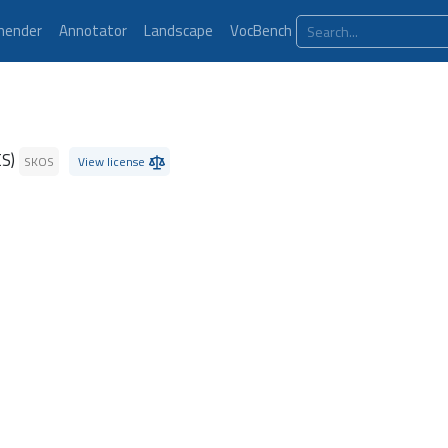
ender
Annotator
Landscape
VocBench
ES)
SKOS
View license