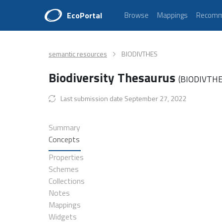
EcoPortal
Browse
Mappings
Recomm
semantic resources
BIODIVTHES
Biodiversity Thesaurus
(BIODIVTH
Last submission date September 27, 2022
Summary
Concepts
Properties
Schemes
Collections
Notes
Mappings
Widgets