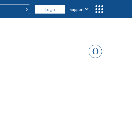
Login
Support