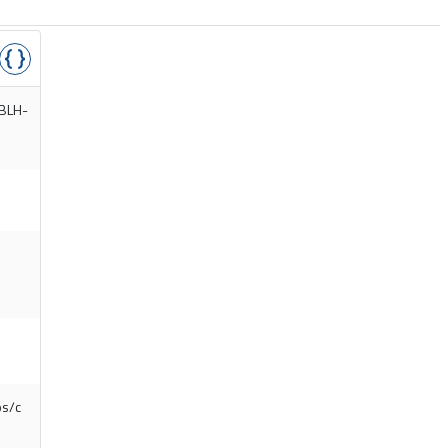
/BLH-
os/c