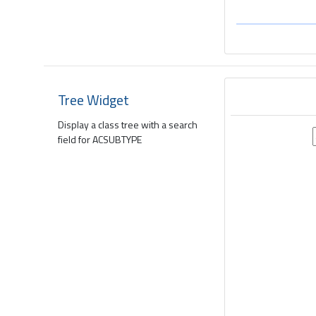
Tree Widget
Display a class tree with a search
field for ACSUBTYPE