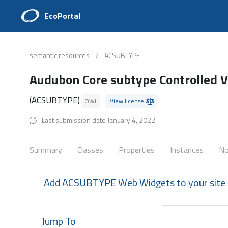
EcoPortal
semantic resources
ACSUBTYPE
Audubon Core subtype Controlled 
(ACSUBTYPE)
OWL
View license
Last submission date January 4, 2022
Summary
Classes
Properties
Instances
No
Add ACSUBTYPE Web Widgets to your site
Jump To