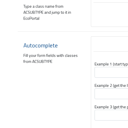
Type a class name from
ACSUBTYPE and jump to it in
EcoPortal
Autocomplete
Fill your form fields with classes
from ACSUBTYPE
Example 1 (start typ
Example 2 (get the I
Example 3 (get the 