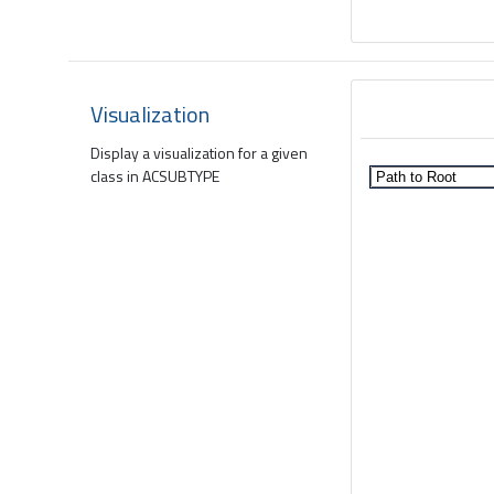
Visualization
Display a visualization for a given
class in ACSUBTYPE