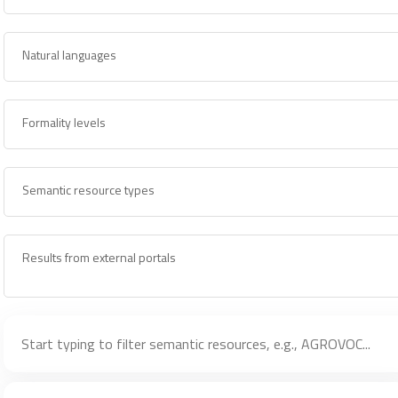
Natural languages
Formality levels
Semantic resource types
Results from external portals