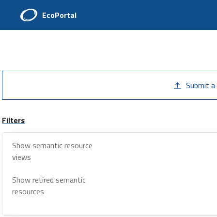
EcoPortal
Submit a
Filters
Show semantic resource
views
Show retired semantic
resources