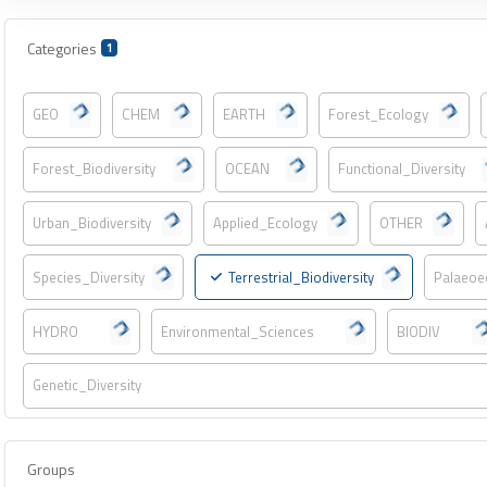
Categories
1
GEO
CHEM
EARTH
Forest_Ecology
Forest_Biodiversity
OCEAN
Functional_Diversity
Urban_Biodiversity
Applied_Ecology
OTHER
Species_Diversity
Terrestrial_Biodiversity
Palaeoe
HYDRO
Environmental_Sciences
BIODIV
Genetic_Diversity
Groups