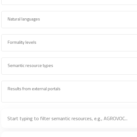
Natural languages
Formality levels
Semantic resource types
Results from external portals