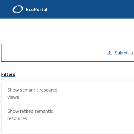
EcoPortal
Submit a
Filters
Show semantic resource
views
Show retired semantic
resources