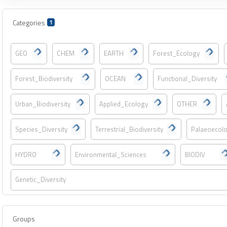
Categories
1
GEO
CHEM
EARTH
Forest_Ecology
Forest_Biodiversity
OCEAN
Functional_Diversity
Urban_Biodiversity
Applied_Ecology
OTHER
Species_Diversity
Terrestrial_Biodiversity
Palaeoecol
HYDRO
Environmental_Sciences
BIODIV
Genetic_Diversity
Groups