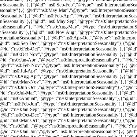
nSeasonality"},{"@id":"ns0:Sep-Feb","@type":"ns0:InterpretationSea
sonality"},{"@id":"ns0:May-Mar","@type":"ns0:InterpretationSeasona
nSeasonality"},{"@id":"ns0:Feb-Apr","@type":"ns0:InterpretationSeas
nSeasonality"},{"@id":"ns0:May-Sep","@type":"ns0:InterpretationSea
onSeasonality"},{"@id":"ns0:Aug-May","@type":"ns0:InterpretationSe
nSeasonality"},{"@id":"ns0:Nov-Aug","@type":"ns0:InterpretationSea
pretationSeasonality"},{"@id":"ns0:Apr-Oct","@type":"ns0:Interpre
"@id":"ns0:Sep-Dec","@type":"ns0:InterpretationSeasonality"},{"@id"
"@id":"ns0:Feb-Oct","@type":"ns0:InterpretationSeasonality"},{"@id
"@id":"ns0:Oct-Nov","@type":"ns0:InterpretationSeasonality"},{"@id
"@id":"ns0:Jan-Apr","@type":"ns0:InterpretationSeasonality"},{"@id
{"@id":"ns0:Feb-Nov","@type":"ns0:InterpretationSeasonality"},{"@
"@id":"ns0:Jul-Apr","@type":"ns0:InterpretationSeasonality"},{"@id"
"@id":"ns0:Aug-Apr","@type":"ns0:InterpretationSeasonality"},{"@id
"@id":"ns0:Mar-Nov","@type":"ns0:InterpretationSeasonality"},{"@id
"@id":"ns0:Jun-Oct","@type":"ns0:InterpretationSeasonality"},{"@id"
"@id":"ns0:Jul-Mar","@type":"ns0:InterpretationSeasonality"},{"@id"
"@id":"ns0:Annual","@type":"ns0:InterpretationSeasonality"},{"@id"
"@id":"ns0:Feb-Jun","@type":"ns0:InterpretationSeasonality"},{"@id"
"@id":"ns0:Jan-Sep","@type":"ns0:InterpretationSeasonality"},{"@id"
"@id":"ns0:Oct-Dec","@type":"ns0:InterpretationSeasonality"},{"@id
"@id":"ns0:Mar-Oct","@type":"ns0:InterpretationSeasonality"},{"@id
"@id":"ns0:Fall","@type":"ns0:InterpretationSeasonality"},{"@id":"n
"@id":"ns0:Jan-Jun","@type":"ns0:InterpretationSeasonality"},{"@id
"@id":"ns0:Mar-Aug","@type":"ns0:InterpretationSeasonality"},{"@id