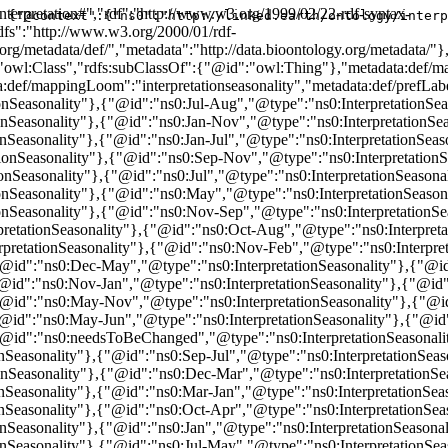
interpretation#","rdf":"http://www.w3.org/1999/02/22-rdf-syntax-
{"@context":{"ns0":"http://linked.earth/ontology/interp
fs":"http://www.w3.org/2000/01/rdf-
org/metadata/def/","metadata":"http://data.bioontology.org/metadata/"
":"owl:Class","rdfs:subClassOf":{"@id":"owl:Thing"},"metadata:def
:def/mappingLoom":"interpretationseasonality","metadata:def/prefLabel
nSeasonality"},{"@id":"ns0:Jul-Aug","@type":"ns0:InterpretationSeas
nSeasonality"},{"@id":"ns0:Jan-Nov","@type":"ns0:InterpretationSeas
Seasonality"},{"@id":"ns0:Jan-Jul","@type":"ns0:InterpretationSeaso
ionSeasonality"},{"@id":"ns0:Sep-Nov","@type":"ns0:InterpretationSe
nSeasonality"},{"@id":"ns0:Jul","@type":"ns0:InterpretationSeasonal
nSeasonality"},{"@id":"ns0:May","@type":"ns0:InterpretationSeasona
nSeasonality"},{"@id":"ns0:Nov-Sep","@type":"ns0:InterpretationSeas
etationSeasonality"},{"@id":"ns0:Oct-Aug","@type":"ns0:Interpretat
retationSeasonality"},{"@id":"ns0:Nov-Feb","@type":"ns0:Interpre
"@id":"ns0:Dec-May","@type":"ns0:InterpretationSeasonality"},{"@id
"@id":"ns0:Nov-Jan","@type":"ns0:InterpretationSeasonality"},{"@id"
{"@id":"ns0:May-Nov","@type":"ns0:InterpretationSeasonality"},{"@i
"@id":"ns0:May-Jun","@type":"ns0:InterpretationSeasonality"},{"@id"
"@id":"ns0:needsToBeChanged","@type":"ns0:InterpretationSeasonalit
nSeasonality"},{"@id":"ns0:Sep-Jul","@type":"ns0:InterpretationSeas
nSeasonality"},{"@id":"ns0:Dec-Mar","@type":"ns0:InterpretationSea
nSeasonality"},{"@id":"ns0:Mar-Jan","@type":"ns0:InterpretationSea
nSeasonality"},{"@id":"ns0:Oct-Apr","@type":"ns0:InterpretationSea
nSeasonality"},{"@id":"ns0:Jan","@type":"ns0:InterpretationSeasona
nSeasonality"},{"@id":"ns0:Jul-May","@type":"ns0:InterpretationSea