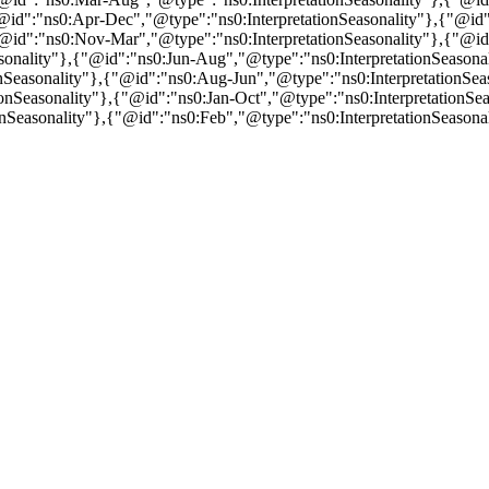
"@id":"ns0:Apr-Dec","@type":"ns0:InterpretationSeasonality"},{"@id"
"@id":"ns0:Nov-Mar","@type":"ns0:InterpretationSeasonality"},{"@id"
sonality"},{"@id":"ns0:Jun-Aug","@type":"ns0:InterpretationSeasonal
nSeasonality"},{"@id":"ns0:Aug-Jun","@type":"ns0:InterpretationSeas
nSeasonality"},{"@id":"ns0:Jan-Oct","@type":"ns0:InterpretationSeas
nSeasonality"},{"@id":"ns0:Feb","@type":"ns0:InterpretationSeasona