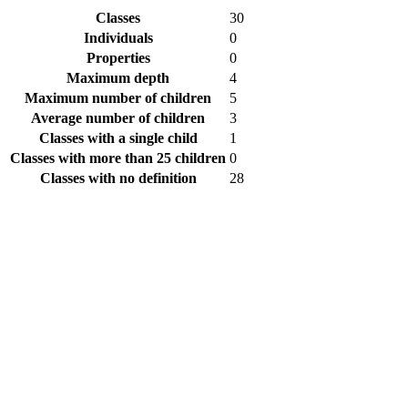
Classes
30
Individuals
0
Properties
0
Maximum depth
4
Maximum number of children
5
Average number of children
3
Classes with a single child
1
Classes with more than 25 children
0
Classes with no definition
28