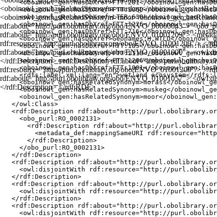
    <oboinowl_gen:hasDbXref>FTT:281</oboinowl_gen:hasDb
<oboinowl_gen:hasRelatedSynonym>muskeg</oboinowl_gen:hasRel
    <oboinowl_gen:hasDbXref>FTT:1060</oboinowl_gen:hasD
<oboinowl_gen:hasRelatedSynonym>moor</oboinowl_gen:hasRelated
    <oboinowl_gen:hasDbXref>LTER:630</oboinowl_gen:hasD
    <oboinowl_gen:hasDbXref>FTT:1226</oboinowl_gen:hasD
rdf:about="http://purl.obolibrary.org/obo/ENVO_00000043"> <obo_p
    <oboinowl_gen:hasDbXref>FTT:716</oboinowl_gen:hasDb
rdf:about="http://purl.obolibrary.org/obo/ENVO_01001209"> <met
    <oboinowl_gen:hasDbXref>Geonames:H.WTLD</oboinowl_g
rdf:resource="http://purl.obolibrary.org/obo/ENVO_01001209"/> </rd
    <oboinowl_gen:hasDbXref>FTT:185</oboinowl_gen:hasDb
rdf:about="http://purl.obolibrary.org/obo/ENVO_01001000"> <owl:dis
    <oboinowl_gen:hasDbXref>FTT:1118</oboinowl_gen:hasD
</rdf:Description> <rdf:Description rdf:about="http://purl.obolibra
    <oboinowl_gen:hasDbXref>FTT:1206</oboinowl_gen:hasD
    <oboinowl_gen:hasDbXref>FTT:1001</oboinowl_gen:hasD
rdf:resource="http://purl.obolibrary.org/obo/ENVO_01001209"/> </rdf
    <rdfs:label xml:lang="en">wetland ecosystem</rdfs:l
rdf:about="http://purl.obolibrary.org/obo/ENVO_01001057"> <owl:dis
    <oboinowl_gen:hasRelatedSynonym>morass</oboinowl_ge
</rdf:Description> </rdf:RDF>
    <oboinowl_gen:hasRelatedSynonym>muskeg</oboinowl_ge
    <oboinowl_gen:hasRelatedSynonym>moor</oboinowl_gen:
  </owl:Class>

  <rdf:Description rdf:about="http://purl.obolibrary.or
    <obo_purl:RO_0002131>

      <rdf:Description rdf:about="http://purl.obolibrar
        <metadata_def:mappingSameURI rdf:resource="http
      </rdf:Description>

    </obo_purl:RO_0002131>

  </rdf:Description>

  <rdf:Description rdf:about="http://purl.obolibrary.or
    <owl:disjointWith rdf:resource="http://purl.obolibr
  </rdf:Description>

  <rdf:Description rdf:about="http://purl.obolibrary.or
    <owl:disjointWith rdf:resource="http://purl.obolibr
  </rdf:Description>

  <rdf:Description rdf:about="http://purl.obolibrary.or
    <owl:disjointWith rdf:resource="http://purl.obolibr