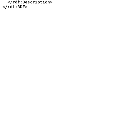
  </rdf:Description>
