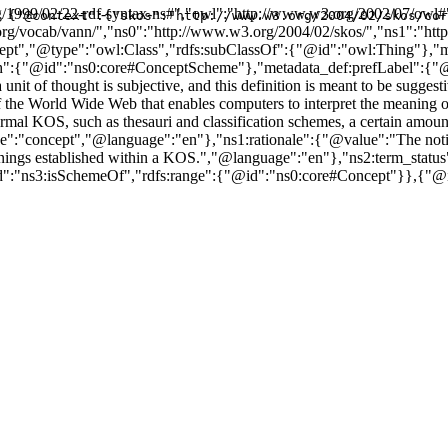
/1999/02/22-rdf-syntax-ns#","owl":"http://www.w3.org/2002/07/owl#"
{"@context":{"skos":"http://www.w3.org/2004/02/skos/cor
url.org/vocab/vann/","ns0":"http://www.w3.org/2004/02/skos/","ns1":"
Concept","@type":"owl:Class","rdfs:subClassOf":{"@id":"owl:Thing"}
th":{"@id":"ns0:core#ConceptScheme"},"metadata_def:prefLabel":{
 unit of thought is subjective, and this definition is meant to be sugg
of the World Wide Web that enables computers to interpret the meaning
l KOS, such as thesauri and classification schemes, a certain amount of 
":"concept","@language":"en"},"ns1:rationale":{"@value":"The notion
 meanings established within a KOS.","@language":"en"},"ns2:term_sta
d":"ns3:isSchemeOf","rdfs:range":{"@id":"ns0:core#Concept"}},{"@