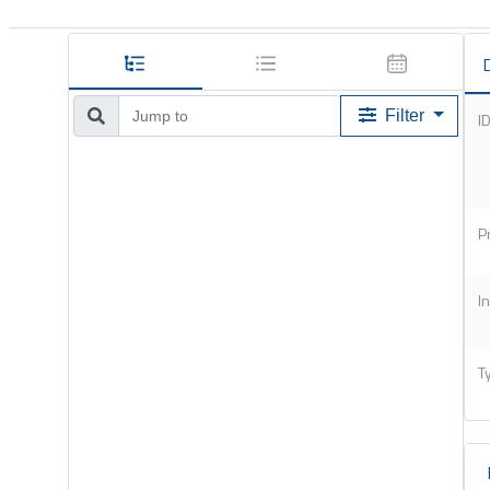
D
Filter
I
P
I
T