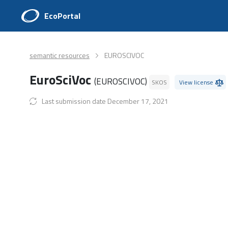
EcoPortal
semantic resources
EUROSCIVOC
EuroSciVoc
(EUROSCIVOC)
SKOS
View license
Last submission date December 17, 2021