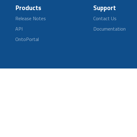
Products
Support
Release Notes
Contact Us
API
Documentation
OntoPortal