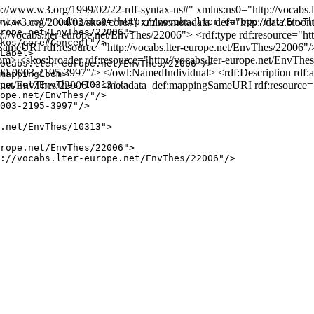
/www.w3.org/1999/02/22-rdf-syntax-ns#" xmlns:ns0="http://vocabs.l
3.org/2004/02/skos/core#" xmlns:metadata_def="http://data.bioontolo
ntax-ns#" xmlns:ns0="http://vocabs.lter-europe.net/EnvTh
rope.net/EnvThes/22006">

p://vocabs.lter-europe.net/EnvThes/22006"> <rdf:type rdf:resource="
kos/core#Concept"/>

meURI rdf:resource="http://vocabs.lter-europe.net/EnvThes/22006"/
Label>

skos:broader rdf:resource="http://vocabs.lter-europe.net/EnvThes/1
ocabs.lter-europe.net/EnvThes/22006"/>

/0000-0003-2195-3997"/> </owl:NamedIndividual> <rdf:Description rdf:
mappingLoom>

ope.net/EnvThes/22006"> <metadata_def:mappingSameURI rdf:resource="
pe.net/EnvThes/10313"/>

ope.net/EnvThes/"/>

003-2195-3997"/>

.net/EnvThes/10313">

rope.net/EnvThes/22006">

://vocabs.lter-europe.net/EnvThes/22006"/>
