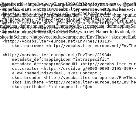
@prefix rdf: <http://www.w3.org/1999/02/22-rdf-syntax-ns#> . @prefix
@prefix rdf: <http://www.w3.org/1999/02/22-rdf-syntax-n
<http://www.w3.org/2002/07/owl#> . @prefix skos: <http://www.w3.o
@prefix ns0: <http://vocabs.lter-europe.net/EnvThes/> .

@prefix owl: <http://www.w3.org/2002/07/owl#> .

<http://data.bioontology.org/metadata/def/> . @prefix dct: <http://purl.o
@prefix skos: <http://www.w3.org/2004/02/skos/core#> .

europe.net/EnvThes/10313> skos:narrower <http://vocabs.lter-europe.
@prefix metadata_def: <http://data.bioontology.org/meta
metadata_def:mappingLoom "intraspecific" ; metadata_def:mappingSam
@prefix dct: <http://purl.org/dc/terms/> .

<https://orcid.org/0000-0003-2195-3997> ; a owl:NamedIndividual, sko
@prefix ns1: <https://orcid.org/> .

skos:inScheme <http://vocabs.lter-europe.net/EnvThes/> ; skos:prefLab
<http://vocabs.lter-europe.net/EnvThes/10313>

    skos:narrower <http://vocabs.lter-europe.net/EnvThe
<http://vocabs.lter-europe.net/EnvThes/21984>

    metadata_def:mappingLoom "intraspecific" ;

    metadata_def:mappingSameURI <http://vocabs.lter-eur
    dct:creator <https://orcid.org/0000-0003-2195-3997>
    a owl:NamedIndividual, skos:Concept ;

    skos:broader <http://vocabs.lter-europe.net/EnvThes
    skos:inScheme <http://vocabs.lter-europe.net/EnvThe
    skos:prefLabel "intraspecific"@en .
