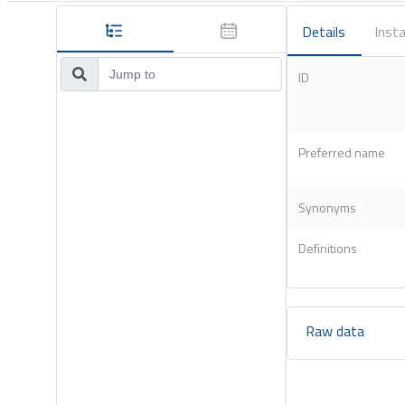
Details
Insta
ID
Preferred name
Synonyms
Definitions
Raw data