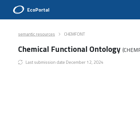
EcoPortal
semantic resources
CHEMFONT
Chemical Functional Ontology
(CHEM
Last submission date December 12, 2024