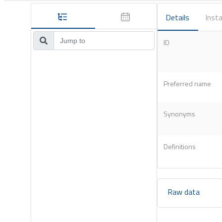
Details
Insta
ID
Preferred name
Synonyms
Definitions
Raw data