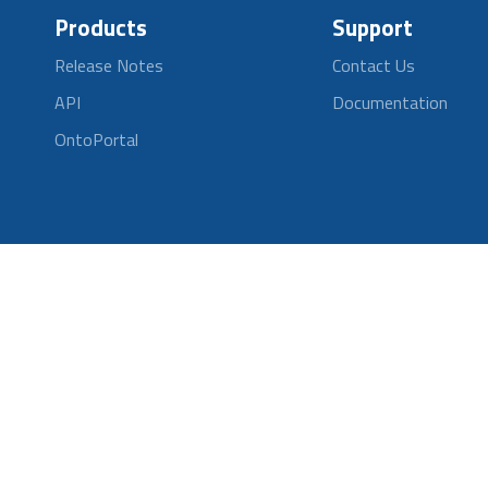
Products
Support
Release Notes
Contact Us
API
Documentation
OntoPortal