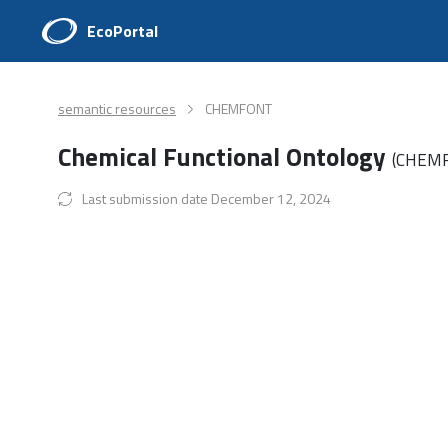
EcoPortal
semantic resources
CHEMFONT
Chemical Functional Ontology
(CHEM
Last submission date December 12, 2024