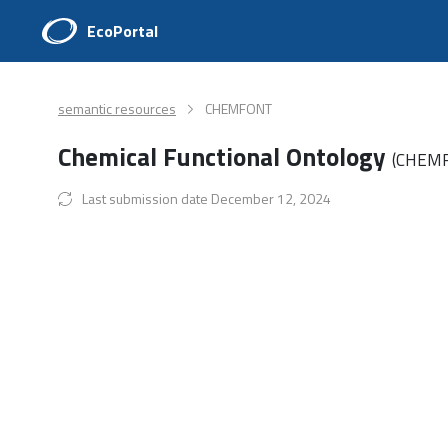
EcoPortal
semantic resources
CHEMFONT
Chemical Functional Ontology
(CHEM
Last submission date December 12, 2024