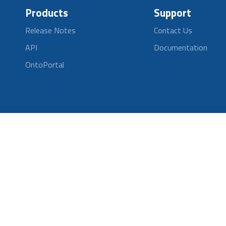
Products
Support
Release Notes
Contact Us
API
Documentation
OntoPortal