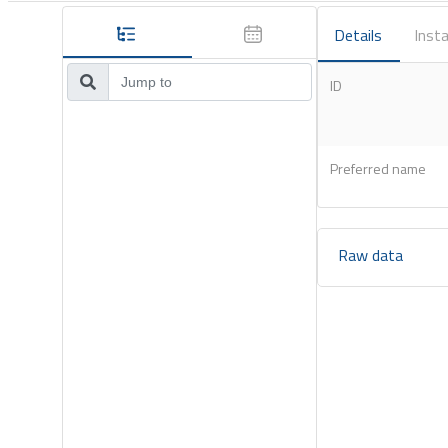
Details
Insta
ID
Preferred name
Raw data