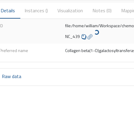
Details
Instances (
)
Visualization
Notes (
0
)
Mappi
ID
file:/home/william/Workspace/chem
NC_439
Preferred name
Collagen beta(1-O)galactosyltransfera
Raw data