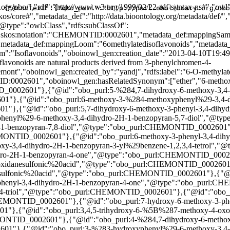
601"},{"@id":"obo_purl:%5B4-%285,7-dihydroxy-6-methoxy-4-oxo-3,4-dihydro-2H-1-benzopyran-3-yl%29phenyl%5Doxidanesulfonic%20acid","@type":"obo_purl:CHEMONTID_0002601"},{"@id":"obo_purl:%5B7-hydroxy-3-%283-hydroxyphenyl%29-6-methoxy-3,4-dihydro-2H-1-benzopyran-4-yl%5Doxidanesulfonic%20acid","@type":"obo_purl:CHEMONTID_0002601"},{"@id":"obo_purl:Torvanol%20A","@type":"obo_purl:CHEMONTID_0002601"},{"@id":"obo_purl:7,8-dihydroxy-6-methoxy-3-phenyl-3,4-dihydro-2H-1-benzopyran-4-one","@type":"obo_purl:CHEMONTID_0002601"},{"@id":"obo_purl:5-%287-hydroxy-6-methoxy-3,4-dihydro-2H-1-benzopyran-3-yl%29benzene-1,2,4-triol","@type":"obo_purl:CHEMONTID_0002601"},{"@id":"obo_purl:6-methoxy-3-%282,4,5-trihydroxyphenyl%29-3,4-dihydro-2H-1-benzopyran-4,7,8-triol","@type":"obo_purl:CHEMONTID_0002601"},{"@id":"obo_purl:7-hydroxy-6-methoxy-3-phenyl-3,4-dihydro-2H-1-benzopyran-4-one","@type":"obo_purl:CHEMONTID_0002601"},{"@id":"obo_purl:3,4,5-trihydroxy-6-%5B%287-methoxy-4-oxo-3-phenyl-3,4-dihydro-2H-1-benzopyran-8-yl%29oxy%5Doxane-2-carboxylic%20acid","@type":"obo_purl:CHEMONTID_0002601"},{"@id":"obo_purl:4-%284,7-dihydroxy-6-methoxy-3,4-dihydro-2H-1-benzopyran-3-yl%29benzene-1,2,3,5-tetrol","@type":"obo_purl:CHEMONTID_0002601"},{"@id":"obo_purl:3-%283-hydroxyphenyl%29-6-methoxy-3,4-dihydro-2H-1-benzopyran-4,7-diol","@type":"obo_purl:CHEMONTID_0002601"},{"@id":"obo_purl:3-%282-hydroxy-4-methoxyphenyl%29-6-methoxy-3,4-dihydro-2H-1-benzopyran-4,7-diol","@type":"obo_purl:CHEMONTID_0002601"},{"@id":"obo_purl:6-methoxy-3-phenyl-3,4-dihydro-2H-1-benzopyran-4,7,8-triol","@type":"obo_purl:CHEMONTID_0002601"},{"@id":"obo_purl:7-hydroxy-6-methoxy-3-%282,3,4,6-tetrahydroxyphenyl%29-3,4-dihydro-2H-1-benzopyran-4-one","@type":"obo_purl:CHEMONTID_0002601"},{"@id":"obo_purl:3,4,5-trihydroxy-6-%5B5-hydroxy-2-%287-hydroxy-6-methoxy-3,4-dihydro-2H-1-benzopyran-3-yl%29phenoxy%5Doxane-2-carboxylic%20acid","@type":"obo_purl:CHEMONTID_0002601"},{"@id":"obo_purl:6-methoxy-3-%284-methoxyphenyl%29-3,4-dihydro-2H-1-benzopyran-4,7,8-triol","@type":"obo_purl:CHEMONTID_0002601"},{"@id":"obo_purl:3-%284-hydroxy-3-methoxyphenyl%29-6-methoxy-3,4-dihydro-2H-1-benzopyran-7-ol","@type":"obo_purl:CHEMONTID_0002601"},{"@id":"obo_purl:4-%287-hydroxy-6-methoxy-3,4-dihydro-2H-1-benzopyran-3-yl%29benzene-1,2-diol","@type":"obo_purl:CHEMONTID_0002601"},{"@id":"obo_purl:3-%284-hydroxyphenyl%29-6-methoxy-3,4-dihydro-2H-1-benzopyran-4,7-diol","@type":"obo_purl:CHEMONTID_0002601"},{"@id":"obo_purl:Dihydroglycitein","@type":"obo_purl:CHEMONTID_0002601"},{"@id":"obo_purl:%5B7-hydroxy-3-%284-hydroxyphenyl%29-6-methoxy-3,4-dihydro-2H-1-benzopyran-4-yl%5Doxidanesulfonic%20acid","@type":"obo_purl:CHEMONTID_0002601"},{"@id":"obo_purl:%5B2-hydroxy-5-%287-hydroxy-6-methoxy-3,4-dihydro-2H-1-benzopyran-3-yl%29phenyl%5Doxidanesulfonic%20acid","@type":"obo_purl:CHEMONTID_0002601"},{"@id":"obo_purl:6-methoxy-3-%284-methoxyphenyl%29-3,4-dihydro-2H-1-benzopyran-7-ol","@type":"obo_purl:CHEMONTID_0002601"},{"@id":"obo_purl:5,7-dihydroxy-6-methoxy-3-%282,4,5-trihydroxyphenyl%29-3,4-dihydro-2H-1-benzopyran-4-one","@type":"obo_purl:CHEMONTID_0002601"},{"@id":"obo_purl:7-hydroxy-6-methoxy-3-%282,4,5-trihydroxyphenyl%29-3,4-dihydro-2H-1-benzopyran-4-one","@type":"obo_purl:CHEMONTID_0002601"},{"@id":"obo_purl:7-hydroxy-6-methoxy-3-%282,3,4,5-tetrahydroxyphenyl%29-3,4-dihydro-2H-1-benzopyran-4-one","@type":"obo_purl:CHEMONTID_0002601"},{"@id":"obo_purl:3-%283,4-dihydroxyphenyl%29-6-methoxy-3,4-dihydro-2H-1-benzopyran-4,7-diol","@type":"obo_purl:CHEMONTID_0002601"},{"@id":"obo_purl:3-%282-hydroxy-4-methoxyphenyl%29-6-methoxy-3
{"@context":{"obo_purl":"http://purl.obolibrary.or