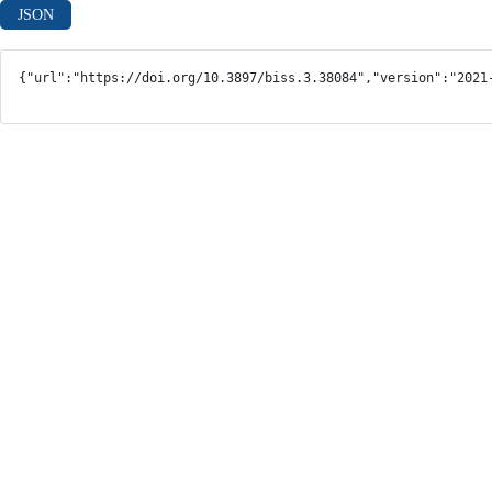
JSON
{"url":"https://doi.org/10.3897/biss.3.38084","version":"2021