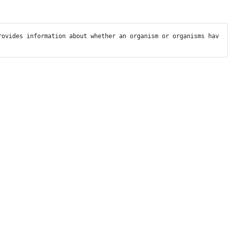
rovides information about whether an organism or organisms have 