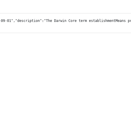
-09-01","description":"The Darwin Core term establishmentMeans p