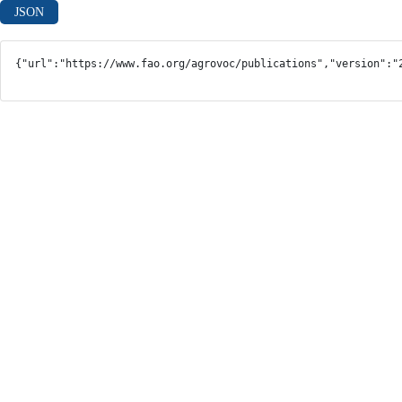
JSON
{"url":"https://www.fao.org/agrovoc/publications","version":"